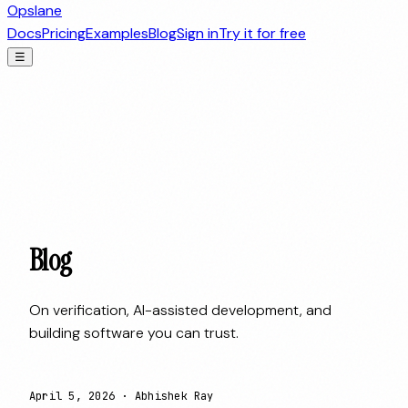
Opslane
Docs
Pricing
Examples
Blog
Sign in
Try it for free
☰
Blog
On verification, AI-assisted development, and
building software you can trust.
April 5, 2026
·
Abhishek Ray